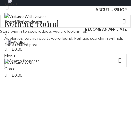
0
0
Search
Free
Uk Shipping On Orders Over £70
ABOUT US
SHOP
Nothing Found
STOCKIST
CONTACT US
BECOME AN AFFILIATE
Start typing to see products you are looking for.
Apologies, but no results were found. Perhaps searching will help
0
Wishlist
find a related post.
£
0.00
Menu
£
0.00