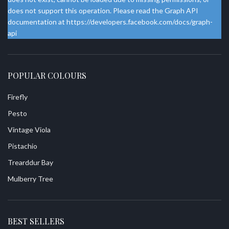
does not support this operation. Please read the Graph API
documentation at https://developers.facebook.com/docs/graph-
api
POPULAR COLOURS
Firefly
Pesto
Vintage Viola
Pistachio
Trearddur Bay
Mulberry Tree
BEST SELLERS