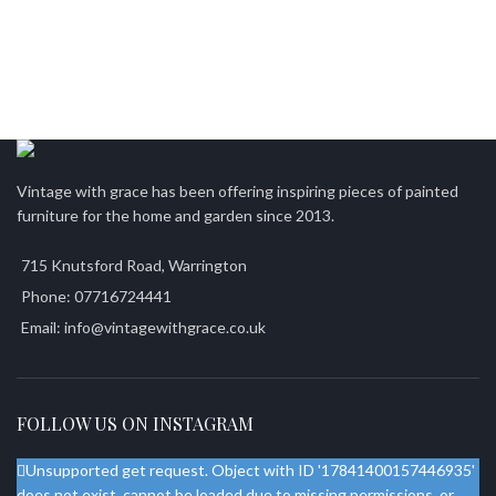
Vintage with grace has been offering inspiring pieces of painted
furniture for the home and garden since 2013.
715 Knutsford Road, Warrington
Phone: 07716724441
Email: info@vintagewithgrace.co.uk
FOLLOW US ON INSTAGRAM
Unsupported get request. Object with ID '17841400157446935'
does not exist, cannot be loaded due to missing permissions, or