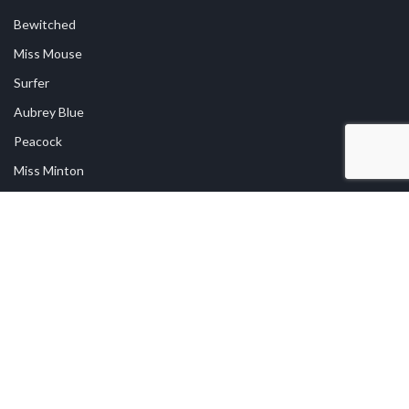
Bewitched
Miss Mouse
Surfer
Aubrey Blue
Peacock
Miss Minton
USEFUL LINKS
Shop Online
Returns
Privacy Policy
Contact Us
Find A Stockist