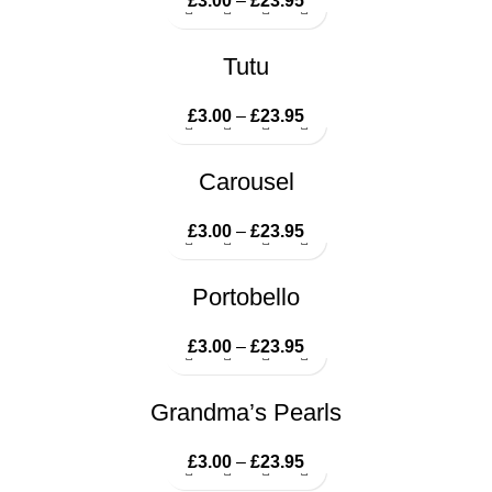
£
3.00
–
£
23.95
Price range: £3.00
through £23.95
Tutu
£
3.00
–
£
23.95
Price range: £3.00
through £23.95
Carousel
£
3.00
–
£
23.95
Price range: £3.00
through £23.95
Portobello
£
3.00
–
£
23.95
Price range: £3.00
through £23.95
Grandma’s Pearls
£
3.00
–
£
23.95
Price range: £3.00
through £23.95