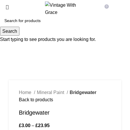
Free
Uk Shipping On Orders Over £70
0
Menu
£
0.00
Search
Start typing to see products you are looking for.
Click to enlarge
Home
Mineral Paint
Bridgewater
Back to products
Bridgewater
£
3.00
–
£
23.95
Price range: £3.00 through £23.95