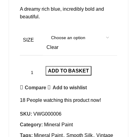
A dreamy rich blue, incredibly bold and
beautiful.
SIZE
Clear
ADD TO BASKET
Compare
Add to wishlist
18
People watching this product now!
SKU:
VWG000006
Category:
Mineral Paint
Tags:
Mineral Paint
,
Smooth Silk
,
Vintage