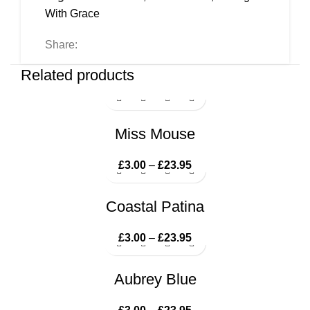
With Grace
Share:
Related products
Miss Mouse
£
3.00
–
£
23.95
Price range: £3.00
through £23.95
Coastal Patina
£
3.00
–
£
23.95
Price range: £3.00
through £23.95
Aubrey Blue