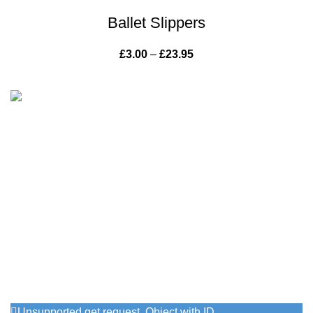
Ballet Slippers
£
3.00
–
£
23.95
Price range: £3.00
through £23.95
Vintage with grace has been offering inspiring pieces of
painted furniture for the home and garden since 2013.
715 Knutsford Road, Warrington
Phone: 07716724441
Email: info@vintagewithgrace.co.uk
Follow Us On Instagram
Unsupported get request. Object with ID