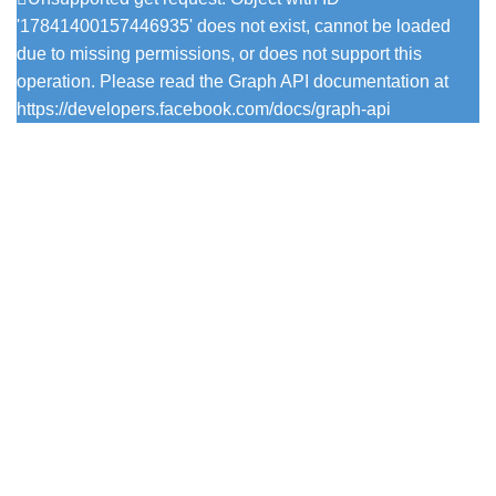
'17841400157446935' does not exist, cannot be loaded
due to missing permissions, or does not support this
operation. Please read the Graph API documentation at
https://developers.facebook.com/docs/graph-api
Popular Colours
Firefly
Pesto
Vintage Viola
Pistachio
Trearddur Bay
Mulberry Tree