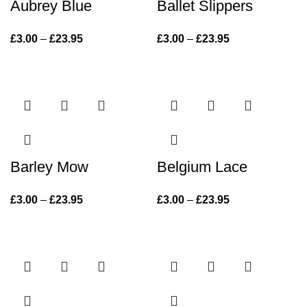
Aubrey Blue
Ballet Slippers
£
3.00
–
£
23.95
Price range:
£
3.00
–
£
23.95
Price range:
£3.00 through
£3.00 through
£23.95
£23.95
Barley Mow
Belgium Lace
£
3.00
–
£
23.95
Price range:
£
3.00
–
£
23.95
Price range:
£3.00 through
£3.00 through
£23.95
£23.95