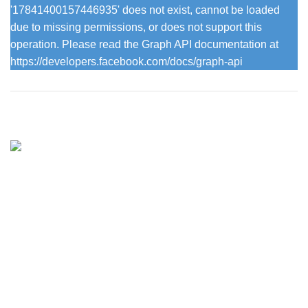
'17841400157446935' does not exist, cannot be loaded
due to missing permissions, or does not support this
operation. Please read the Graph API documentation at
https://developers.facebook.com/docs/graph-api
Vintage with grace has been offering inspiring pieces of
painted furniture for the home and garden since 2013.
715 Knutsford Road, Warrington
Phone: 07716724441
Email: info@vintagewithgrace.co.uk