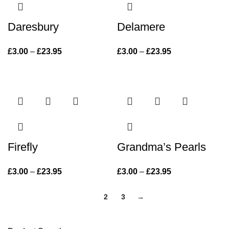
Daresbury
Delamere
£
3.00
–
£
23.95
Price range:
£
3.00
–
£
23.95
Price range:
£3.00 through
£3.00 through
£23.95
£23.95
Firefly
Grandma’s Pearls
£
3.00
–
£
23.95
Price range:
£
3.00
–
£
23.95
Price range:
£3.00 through
£3.00 through
£23.95
1
2
3
→
£23.95