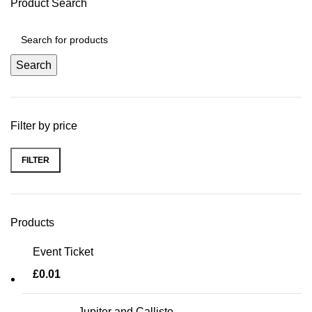
Product Search
Search
Filter by price
FILTER
Min price
Max price
Products
Event Ticket
£
0.01
Jupiter and Callisto