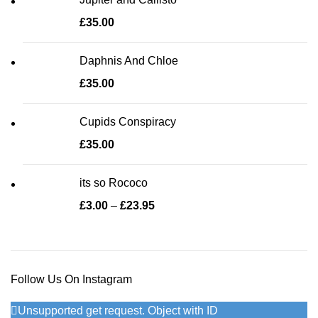
£
35.00
Daphnis And Chloe
£
35.00
Cupids Conspiracy
£
35.00
its so Rococo
£
3.00
–
£
23.95
Price range: £3.00 through
£23.95
Follow Us On Instagram
Unsupported get request. Object with ID