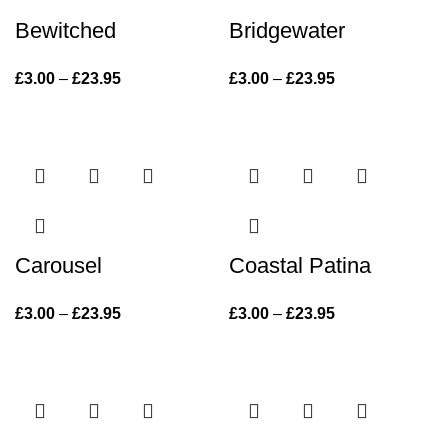
Bewitched
Bridgewater
£
3.00
–
£
23.95
Price range:
£
3.00
–
£
23.95
Price range:
£3.00 through
£3.00 through
£23.95
£23.95
Carousel
Coastal Patina
£
3.00
–
£
23.95
Price range:
£
3.00
–
£
23.95
Price range:
£3.00 through
£3.00 through
£23.95
£23.95