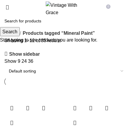
0
Menu
£
0.00
Search
Home
Products tagged “Mineral Paint”
Start typing to see products you are looking for.
Showing 1–12 of 35 results
Show sidebar
Show
9
24
36