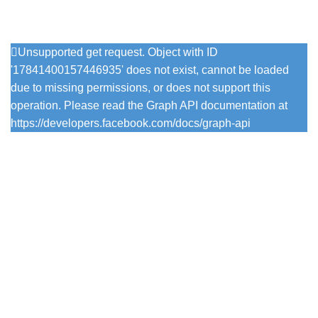
Follow Us On Instagram
Unsupported get request. Object with ID
'17841400157446935' does not exist, cannot be loaded
due to missing permissions, or does not support this
operation. Please read the Graph API documentation at
https://developers.facebook.com/docs/graph-api
Popular Colours
Firefly
Pesto
Vintage Viola
Pistachio
Trearddur Bay