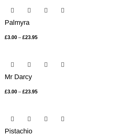
Palmyra
£
3.00
–
£
23.95
Price range: £3.00 through £23.95
Mr Darcy
£
3.00
–
£
23.95
Price range: £3.00 through £23.95
Pistachio