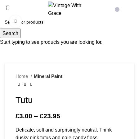
Menu
£
0.00
Click to enlarge
Search
Start typing to see products you are looking for.
Home
Mineral Paint
Tutu
£
3.00
–
£
23.95
Price range: £3.00
through £23.95
Delicate, soft and surprisingly neutral. Think
dusky pink tutus and pale candy floss.