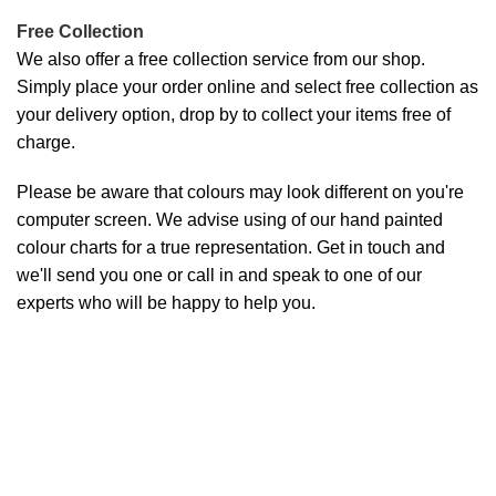
Free Collection
We also offer a free collection service from our shop.
Simply place your order online and select free collection as
your delivery option, drop by to collect your items free of
charge.
Please be aware that colours may look different on you're
computer screen. We advise using of our hand painted
colour charts for a true representation. Get in touch and
we'll send you one or call in and speak to one of our
experts who will be happy to help you.