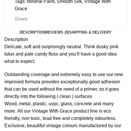
Tags:
Mineral Paint
,
Smooth Silk
,
Vintage With
Grace
Share:
DESCRIPTION
REVIEWS (0)
SHIPPING & DELIVERY
Description
Delicate, soft and surprisingly neutral. Think dusky pink
tutus and pale candy floss and you’ll have a good idea
what to expect.
Outstanding coverage and extremely easy to use our new
improved formula provides exceptionally good adhesion
that can be used without the need of a primer, so it goes
directly into the following ( clean ) surfaces
Wood, metal, plastic, uvpc, glass, concrete and many
more. All our Vintage With Grace product line is eco
friendly, non toxic, lead free and completely odourless.
Exclusive, beautiful vintage colours manufactured by our