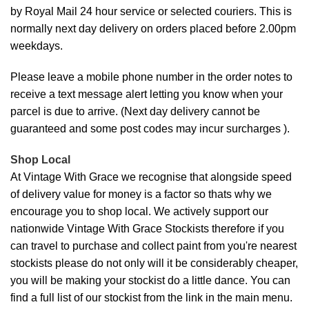
by Royal Mail 24 hour service or selected couriers. This is
normally next day delivery on orders placed before 2.00pm
weekdays.
Please leave a mobile phone number in the order notes to
receive a text message alert letting you know when your
parcel is due to arrive. (Next day delivery cannot be
guaranteed and some post codes may incur surcharges ).
Shop Local
At Vintage With Grace we recognise that alongside speed
of delivery value for money is a factor so thats why we
encourage you to shop local. We actively support our
nationwide Vintage With Grace Stockists therefore if you
can travel to purchase and collect paint from you're nearest
stockists please do not only will it be considerably cheaper,
you will be making your stockist do a little dance. You can
find a full list of our stockist from the link in the main menu.