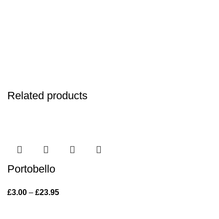
Related products
Portobello
£
3.00
–
£
23.95
Price range: £3.00 through £23.95