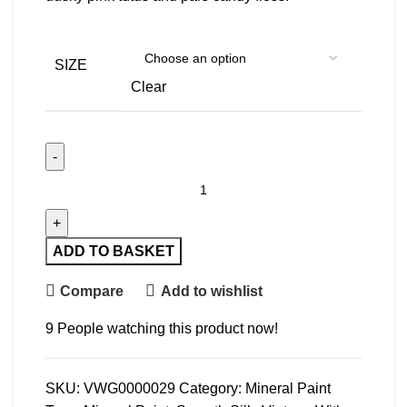
SIZE
Clear
Tutu quantity
ADD TO BASKET
Compare
Add to wishlist
9
People watching this product now!
SKU:
VWG0000029
Category:
Mineral Paint