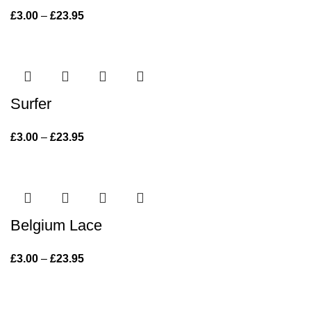
£
3.00
–
£
23.95
Price range: £3.00 through £23.95
Surfer
£
3.00
–
£
23.95
Price range: £3.00 through £23.95
Belgium Lace
£
3.00
–
£
23.95
Price range: £3.00 through £23.95