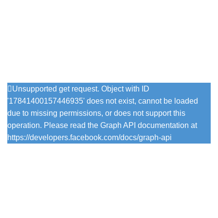
Phone: 07716724441
Email: info@vintagewithgrace.co.uk
Follow Us On Instagram
Unsupported get request. Object with ID
'17841400157446935' does not exist, cannot be loaded
due to missing permissions, or does not support this
operation. Please read the Graph API documentation at
https://developers.facebook.com/docs/graph-api
Popular Colours
Firefly
Pesto