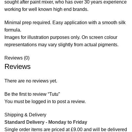
sought after paint mixer, who has over 30 years experience
working for well known high end brands.
Minimal prep required. Easy application with a smooth silk
formula.
Images for illustration purposes only. On screen colour
representations may vary slightly from actual pigments.
Reviews (0)
Reviews
There are no reviews yet.
Be the first to review “Tutu”
You must be
logged in
to post a review.
Shipping & Delivery
Standard Delivery - Monday to
Friday
Single order items are priced at £9.00 and will be delivered