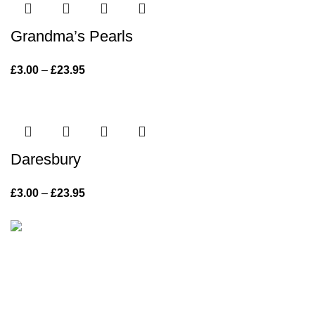
Grandma’s Pearls
£
3.00
–
£
23.95
Price range: £3.00 through £23.95
Daresbury
£
3.00
–
£
23.95
Price range: £3.00 through £23.95
Vintage with grace has been offering inspiring pieces of
painted furniture for the home and garden since 2013.
715 Knutsford Road, Warrington