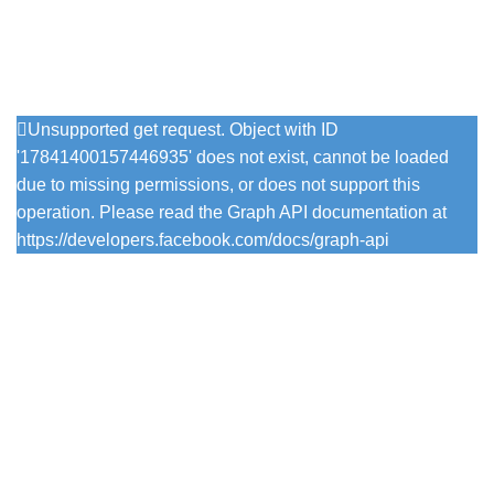
Follow Us On Instagram
Unsupported get request. Object with ID
'17841400157446935' does not exist, cannot be loaded
due to missing permissions, or does not support this
operation. Please read the Graph API documentation at
https://developers.facebook.com/docs/graph-api
Popular Colours
Firefly
Pesto
Vintage Viola