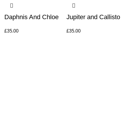
Daphnis And Chloe
Jupiter and Callisto
£
35.00
£
35.00