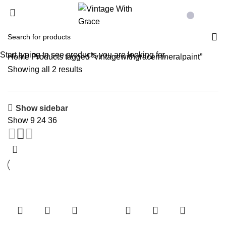
Menu
£
0.00
Start typing to see products you are looking for.
Home
Products tagged “vintagewithgracemineralpaint”
Showing all 2 results
Show sidebar
Show
9
24
36