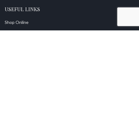
USEFUL LINKS
Shop Online
Returns
Privacy Policy
Contact Us
Find A Stockist
About Us
Vintage With Grace Premium Quality Mineral Paint
2021 Designed by
XOXCreative
.
Free
Uk Shipping On Orders Over £70