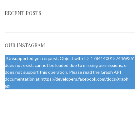
RECENT POSTS
OUR INSTAGRAM
Unsupported get request. Object with ID '17841400157446935'
does not exist, cannot be loaded due to missing permissions, or
does not support this operation. Please read the Graph API
documentation at https://developers.facebook.com/docs/graph-
api