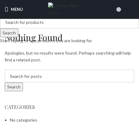
MENU
£
0.00
Search
Nothing Found
Start typing to see products you are looking for.
Apologies, but no results were found. Perhaps searching will help
find a related post.
Search
CATEGORIES
No categories