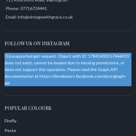
Phone: 07716724441
Email: info@vintagewithgrace.co.uk
FOLLOW US ON INSTAGRAM
Unsupported get request. Object with ID '17841400157446935'
does not exist, cannot be loaded due to missing permissions, or
does not support this operation. Please read the Graph API
documentation at https://developers.facebook.com/docs/graph-
api
POPULAR COLOURS
Firefly
Pesto