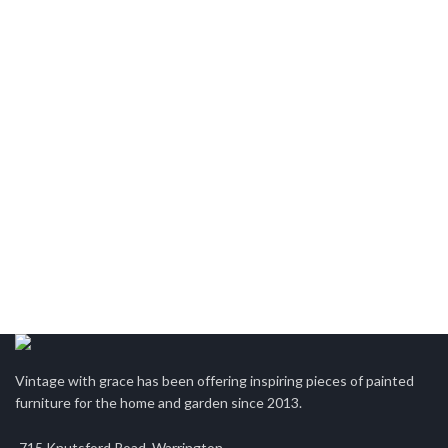
Vintage with grace has been offering inspiring pieces of painted
furniture for the home and garden since 2013.
715 Knutsford Road, Warrington