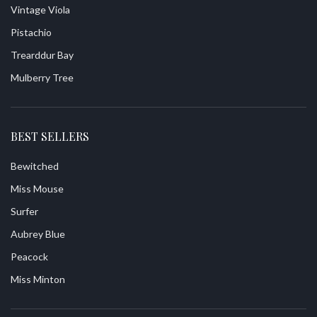
Vintage Viola
Pistachio
Trearddur Bay
Mulberry Tree
BEST SELLERS
Bewitched
Miss Mouse
Surfer
Aubrey Blue
Peacock
Miss Minton