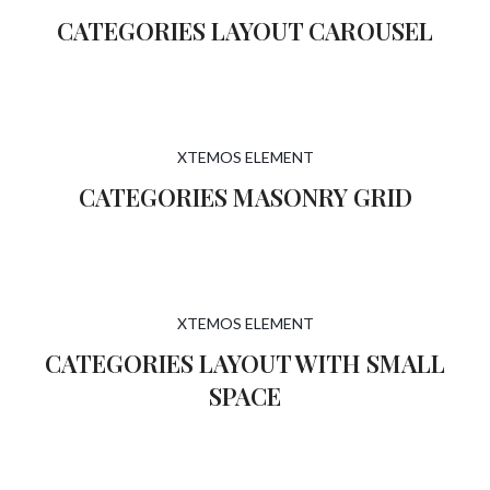
CATEGORIES LAYOUT CAROUSEL
XTEMOS ELEMENT
CATEGORIES MASONRY GRID
XTEMOS ELEMENT
CATEGORIES LAYOUT WITH SMALL
SPACE