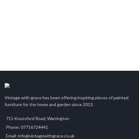
Vintage with grace has been offering inspiring pieces of painted
furniture for the home and garden since 2013.
715 Knutsford Road, Warrington
Phone: 07716724441
Email: info@vintagewithgrace.co.uk