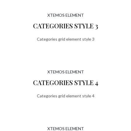
XTEMOS ELEMENT
CATEGORIES STYLE 3
Categories grid element style 3
XTEMOS ELEMENT
CATEGORIES STYLE 4
Categories grid element style 4
XTEMOS ELEMENT