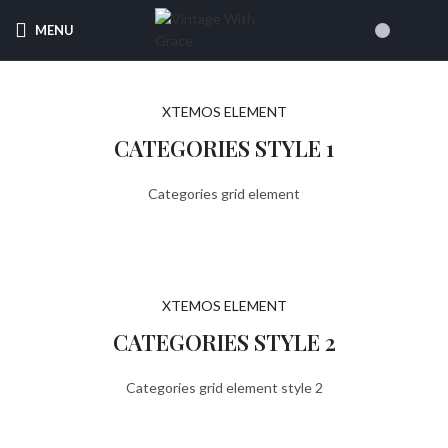
Free
Uk Shipping On Orders Over £70
MENU
£
0.00
XTEMOS ELEMENT
CATEGORIES STYLE 1
Categories grid element
XTEMOS ELEMENT
CATEGORIES STYLE 2
Categories grid element style 2