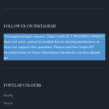
FOLLOW US ON INSTAGRAM
Unsupported get request. Object with ID '17841400157446935'
does not exist, cannot be loaded due to missing permissions, or
does not support this operation. Please read the Graph API
documentation at https://developers.facebook.com/docs/graph-
api
POPULAR COLOURS
Firefly
Pesto