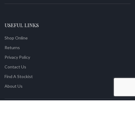
USEFUL LINKS
Shop Online
Returns
Privacy Policy
Contact Us
Find A Stockist
About Us
Vintage With Grace Premium Quality Mineral Paint
2021 Designed by
XOXCreative
.