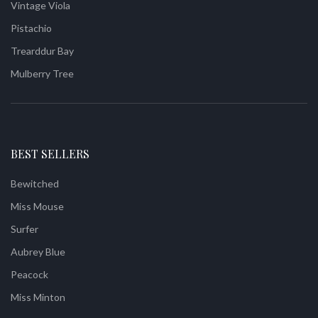
Vintage Viola
Pistachio
Trearddur Bay
Mulberry Tree
BEST SELLERS
Bewitched
Miss Mouse
Surfer
Aubrey Blue
Peacock
Miss Minton